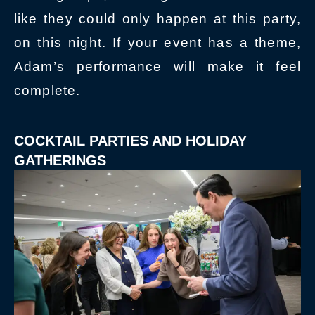
like they could only happen at this party,
on this night. If your event has a theme,
Adam’s performance will make it feel
complete.
COCKTAIL PARTIES AND HOLIDAY
GATHERINGS