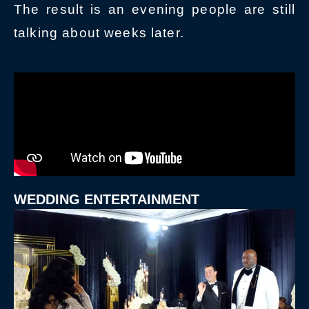
The result is an evening people are still
talking about weeks later.
WEDDING ENTERTAINMENT