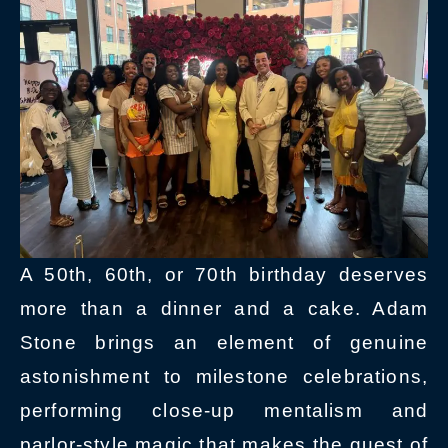
A 50th, 60th, or 70th birthday deserves
more than a dinner and a cake. Adam
Stone brings an element of genuine
astonishment to milestone celebrations,
performing close-up mentalism and
parlor-style magic that makes the guest of