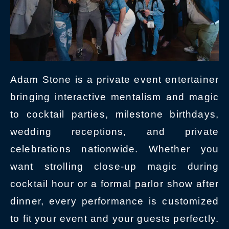
Adam Stone is a private event entertainer
bringing interactive mentalism and magic
to cocktail parties, milestone birthdays,
wedding receptions, and private
celebrations nationwide. Whether you
want strolling close-up magic during
cocktail hour or a formal parlor show after
dinner, every performance is customized
to fit your event and your guests perfectly.