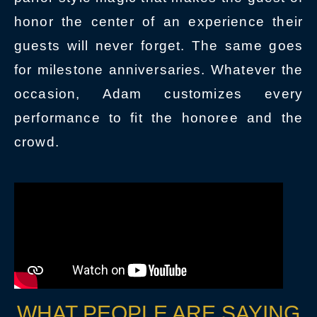
honor the center of an experience their
guests will never forget. The same goes
for milestone anniversaries. Whatever the
occasion, Adam customizes every
performance to fit the honoree and the
crowd.
WHAT PEOPLE ARE SAYING