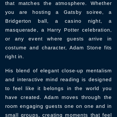
that matches the atmosphere. Whether
you are hosting a Gatsby soiree, a
Bridgerton ball, a casino night, a
masquerade, a Harry Potter celebration,
or any event where guests arrive in
costume and character, Adam Stone fits
right in.
His blend of elegant close-up mentalism
and interactive mind reading is designed
to feel like it belongs in the world you
have created. Adam moves through the
room engaging guests one on one and in
small groups, creating moments that feel