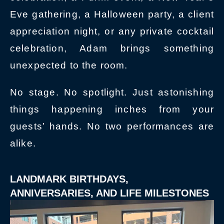
Eve gathering, a Halloween party, a client
appreciation night, or any private cocktail
celebration, Adam brings something
unexpected to the room.
No stage. No spotlight. Just astonishing
things happening inches from your
guests’ hands. No two performances are
alike.
LANDMARK BIRTHDAYS,
ANNIVERSARIES, AND LIFE MILESTONES