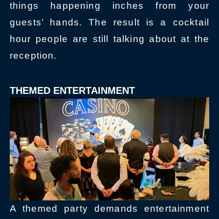
things happening inches from your
guests’ hands. The result is a cocktail
hour people are still talking about at the
reception.
THEMED ENTERTAINMENT
A themed party demands entertainment