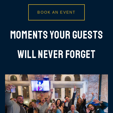
BOOK AN EVENT
Moments Your Guests
Will Never Forget