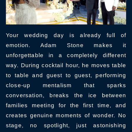
Your wedding day is already full of
emotion. Adam Stone makes it
unforgettable in a completely different
way. During cocktail hour, he moves table
to table and guest to guest, performing
close-up mentalism that sparks
conversation, breaks the ice between
families meeting for the first time, and
creates genuine moments of wonder. No
stage, no spotlight, just astonishing