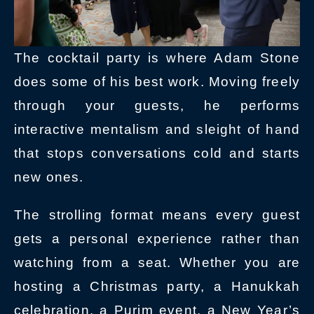
The cocktail party is where Adam Stone
does some of his best work. Moving freely
through your guests, he performs
interactive mentalism and sleight of hand
that stops conversations cold and starts
new ones.
The strolling format means every guest
gets a personal experience rather than
watching from a seat. Whether you are
hosting a Christmas party, a Hanukkah
celebration, a Purim event, a New Year’s