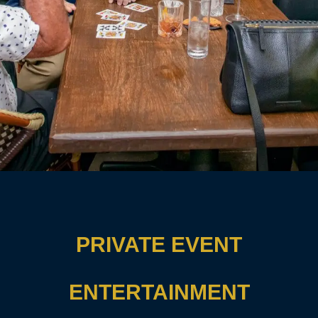
PRIVATE EVENT
ENTERTAINMENT