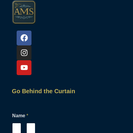
Go Behind the Curtain
Name
*