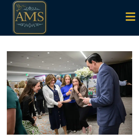
content