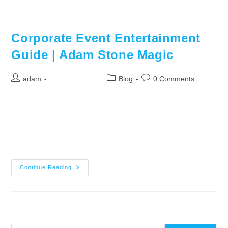
Adam Stone works the room with close-up mentalism during cocktail
hour
Corporate Event Entertainment
Guide | Adam Stone Magic
adam
06/27/2026
Blog
0 Comments
How to Choose Entertainment for Your Corporate Event
Choosing the right corporate event entertainment is one of the
most important decisions you will make when planning your
event. It is…
Continue Reading
Search