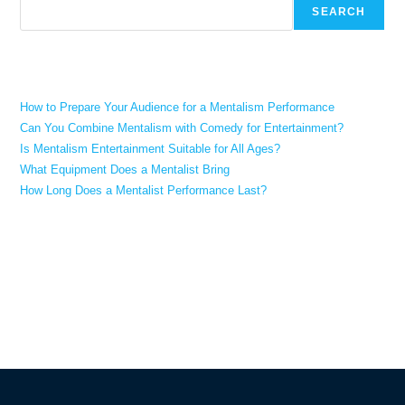
SEARCH
Recent Posts
How to Prepare Your Audience for a Mentalism Performance
Can You Combine Mentalism with Comedy for Entertainment?
Is Mentalism Entertainment Suitable for All Ages?
What Equipment Does a Mentalist Bring
How Long Does a Mentalist Performance Last?
Recent Comments
No comments to show.