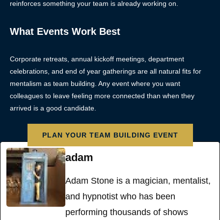
reinforces something your team is already working on.
What Events Work Best
Corporate retreats, annual kickoff meetings, department
celebrations, and end of year gatherings are all natural fits for
mentalism as team building. Any event where you want
colleagues to leave feeling more connected than when they
arrived is a good candidate.
PLAN YOUR TEAM BUILDING EVENT
adam
Adam Stone is a magician, mentalist,
and hypnotist who has been
performing thousands of shows