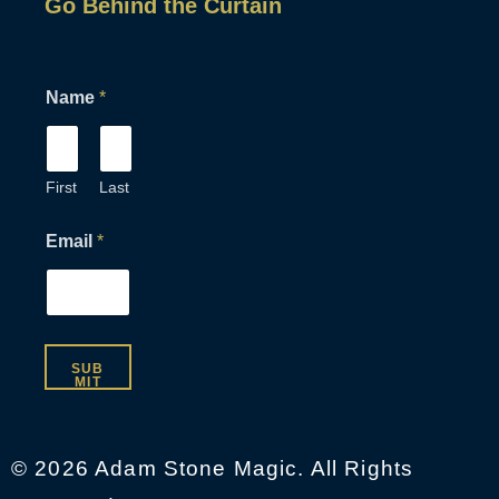
Go Behind the Curtain
N
Name
*
a
m
e
*
E
First
Last
m
a
Email
*
i
l
SUB
MIT
© 2026 Adam Stone Magic. All Rights