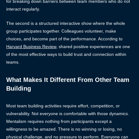
for breaking down barriers between team members who do not
interact regularly.
The second is a structured interactive show where the whole
group participates together. Colleagues volunteer, make
choices, and become part of the performance. According to
Harvard Business Review
, shared positive experiences are one
of the most effective ways to build trust and connection within
teams.
What Makes It Different From Other Team
Building
Most team building activities require effort, competition, or
vulnerability. Not everyone is comfortable with those dynamics.
Mentalism requires nothing from participants except a
willingness to be amazed. There is no winning or losing, no
physical challenge, and no pressure to perform. Everyone can