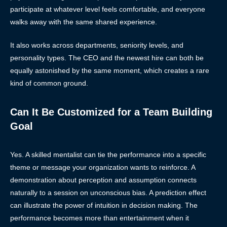
participate at whatever level feels comfortable, and everyone
walks away with the same shared experience.
It also works across departments, seniority levels, and
personality types. The CEO and the newest hire can both be
equally astonished by the same moment, which creates a rare
kind of common ground.
Can It Be Customized for a Team Building
Goal
Yes. A skilled mentalist can tie the performance into a specific
theme or message your organization wants to reinforce. A
demonstration about perception and assumption connects
naturally to a session on unconscious bias. A prediction effect
can illustrate the power of intuition in decision making. The
performance becomes more than entertainment when it