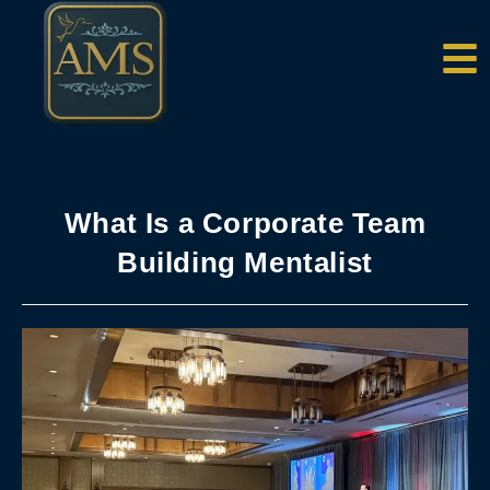
content
What Is a Corporate Team
Building Mentalist