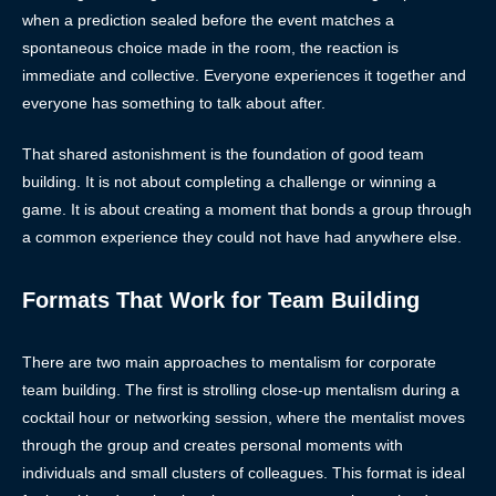
when a prediction sealed before the event matches a
spontaneous choice made in the room, the reaction is
immediate and collective. Everyone experiences it together and
everyone has something to talk about after.
That shared astonishment is the foundation of good team
building. It is not about completing a challenge or winning a
game. It is about creating a moment that bonds a group through
a common experience they could not have had anywhere else.
Formats That Work for Team Building
There are two main approaches to mentalism for corporate
team building. The first is strolling close-up mentalism during a
cocktail hour or networking session, where the mentalist moves
through the group and creates personal moments with
individuals and small clusters of colleagues. This format is ideal