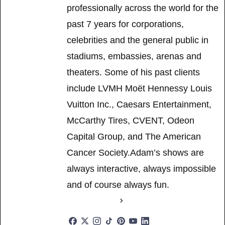
professionally across the world for the
past 7 years for corporations,
celebrities and the general public in
stadiums, embassies, arenas and
theaters. Some of his past clients
include LVMH Moët Hennessy Louis
Vuitton Inc., Caesars Entertainment,
McCarthy Tires, CVENT, Odeon
Capital Group, and The American
Cancer Society.Adam’s shows are
always interactive, always impossible
and of course always fun.
See Full Bio