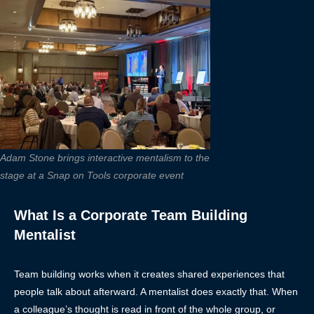
Adam Stone brings interactive mentalism to the
stage at a Snap on Tools corporate event
What Is a Corporate Team Building
Mentalist
Team building works when it creates shared experiences that
people talk about afterward. A mentalist does exactly that. When
a colleague’s thought is read in front of the whole group, or