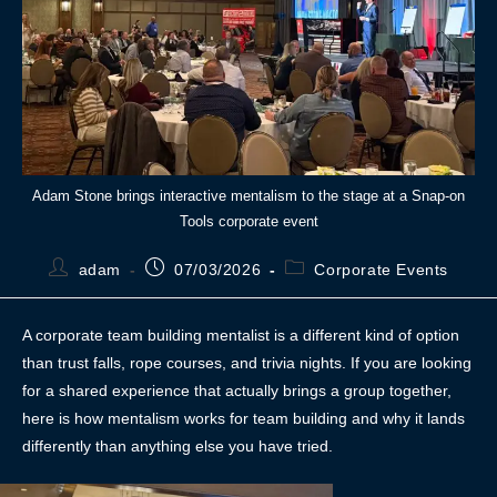
Adam Stone brings interactive mentalism to the stage at a Snap-on
Tools corporate event
adam
07/03/2026
Corporate Events
A corporate team building mentalist is a different kind of option
than trust falls, rope courses, and trivia nights. If you are looking
for a shared experience that actually brings a group together,
here is how mentalism works for team building and why it lands
differently than anything else you have tried.