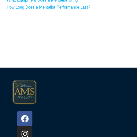
What Equipment Does a Mentalist Bring
How Long Does a Mentalist Performance Last?
Recent Comments
No comments to show.