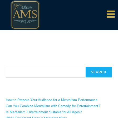
content
There aren't any posts currently published under this tag.
Search
SEARCH
Recent Posts
How to Prepare Your Audience for a Mentalism Performance
Can You Combine Mentalism with Comedy for Entertainment?
Is Mentalism Entertainment Suitable for All Ages?