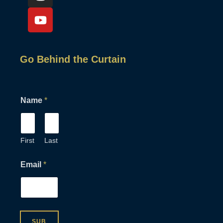
Go Behind the Curtain
E
Name
*
m
a
i
l
E
First
Last
m
a
Email
*
i
l
E
m
a
i
SUB