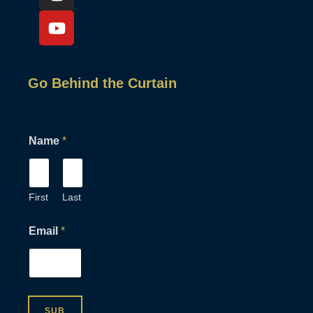
Go Behind the Curtain
Name
*
First
Last
*
Email
*
E
m
a
i
l
*
SUB