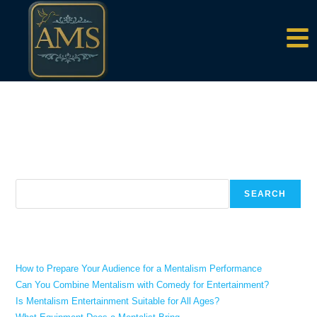
content
There aren't any posts currently published under this tag.
Search
SEARCH
Recent Posts
How to Prepare Your Audience for a Mentalism Performance
Can You Combine Mentalism with Comedy for Entertainment?
Is Mentalism Entertainment Suitable for All Ages?