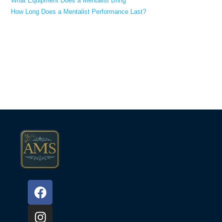
What Equipment Does a Mentalist Bring
How Long Does a Mentalist Performance Last?
Recent Comments
No comments to show.