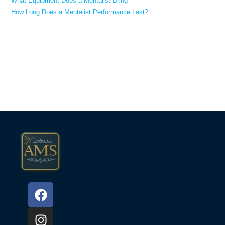
What Equipment Does a Mentalist Bring
How Long Does a Mentalist Performance Last?
Recent Comments
No comments to show.