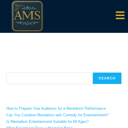
content
There aren't any posts currently published under this tag.
Search
SEARCH
Recent Posts
How to Prepare Your Audience for a Mentalism Performance
Can You Combine Mentalism with Comedy for Entertainment?
Is Mentalism Entertainment Suitable for All Ages?