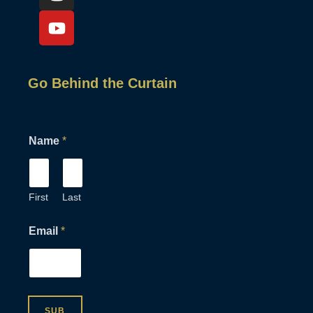
Go Behind the Curtain
E
Name
*
m
a
i
l
N
First
Last
a
m
Email
*
e
N
a
m
e
SUB