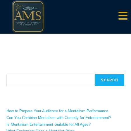
content
There aren't any posts currently published under this tag.
Search
SEARCH
Recent Posts
How to Prepare Your Audience for a Mentalism Performance
Can You Combine Mentalism with Comedy for Entertainment?
Is Mentalism Entertainment Suitable for All Ages?