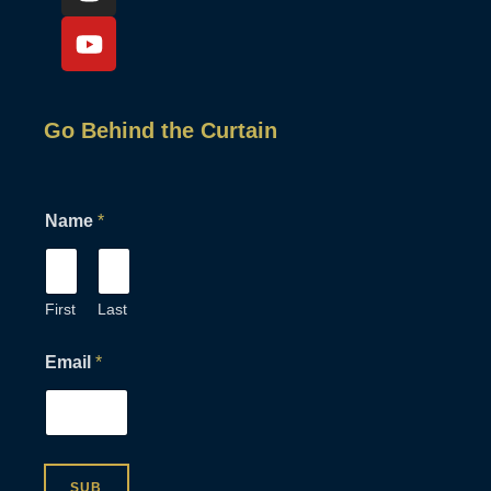
Go Behind the Curtain
*
Name
*
*
*
First
Last
Email
*
SUB