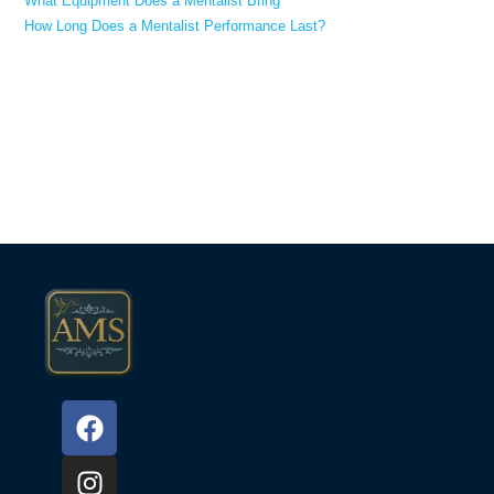
What Equipment Does a Mentalist Bring
How Long Does a Mentalist Performance Last?
Recent Comments
No comments to show.