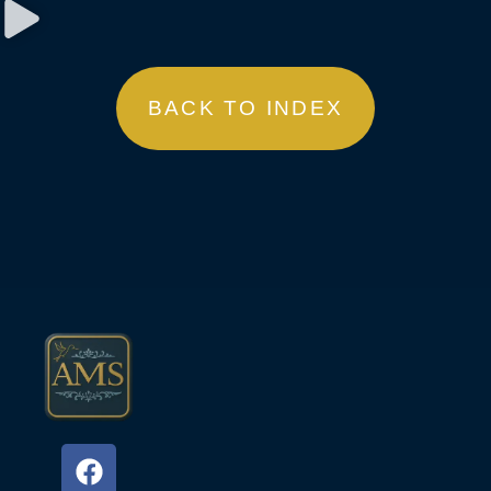
BACK TO INDEX