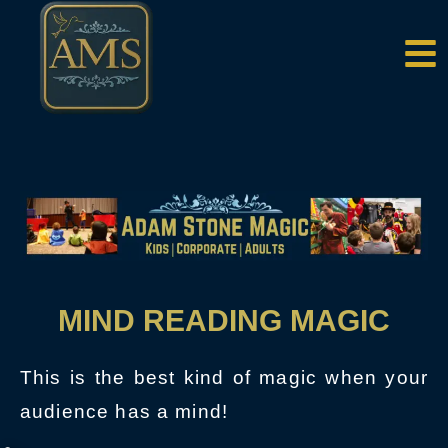
MIND READING MAGIC
This is the best kind of magic when your
audience has a mind!