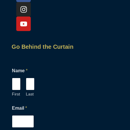
Go Behind the Curtain
Name
*
First
Last
N
Email
*
a
m
e
E