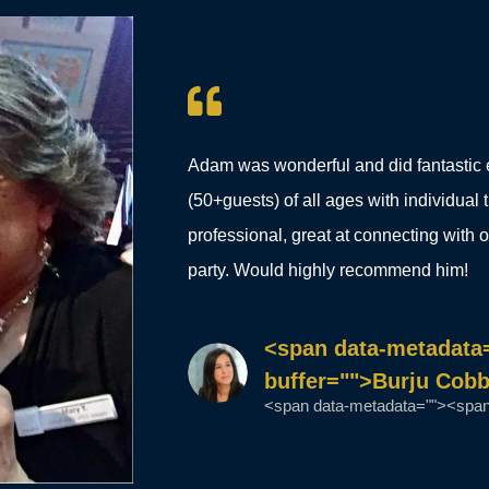
Adam was wonderful and did fantastic 
(50+guests) of all ages with individual
professional, great at connecting with 
party. Would highly recommend him!
<span data-metadata
buffer="">Burju Cob
<span data-metadata=""><span 