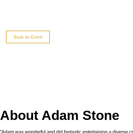
Book an Event
About Adam Stone
“
Adam was wonderful and did fantastic entertaining a diverse cr