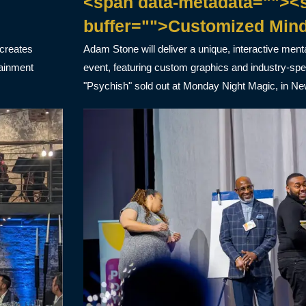
<span data-metadata=""><s
buffer="">Customized Min
 creates
Adam Stone will deliver a unique, interactive ment
tainment
event, featuring custom graphics and industry-sp
"Psychish" sold out at Monday Night Magic, in Ne