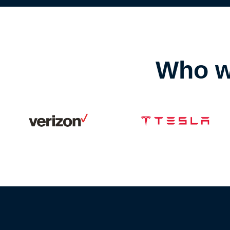
Who w