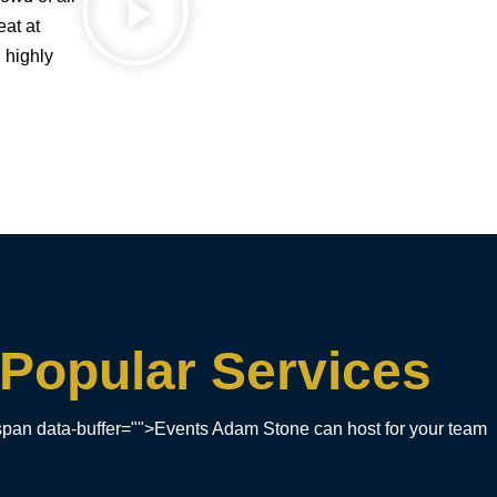
eat at
 highly
Popular Services
pan data-buffer="">Events Adam Stone can host for your team