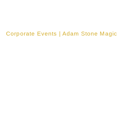
Corporate Events | Adam Stone Magic
<span data-
metadata="">
<span data-
buffer="">Unfo
table Events fo
Your Team