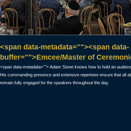
<span data-metadata=""><span data-
buffer="">Emcee/Master of Ceremoni
<span data-metadata=""> Adam Stone knows how to hold an audience
His commanding presence and extensive repertoire ensure that all a
remain fully engaged for the speakers throughout the day.