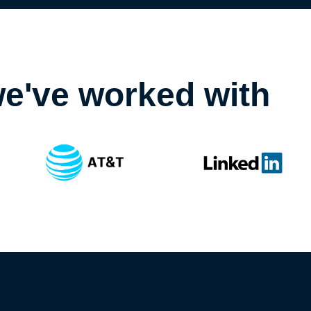
e've worked with