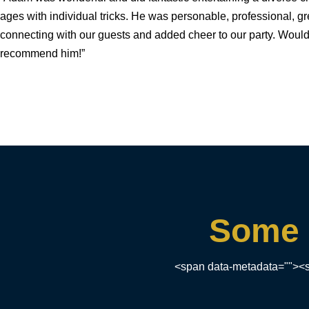
ages with individual tricks. He was personable, professional, gr
connecting with our guests and added cheer to our party. Would
recommend him!”
Some 
<span data-metadata=""><s