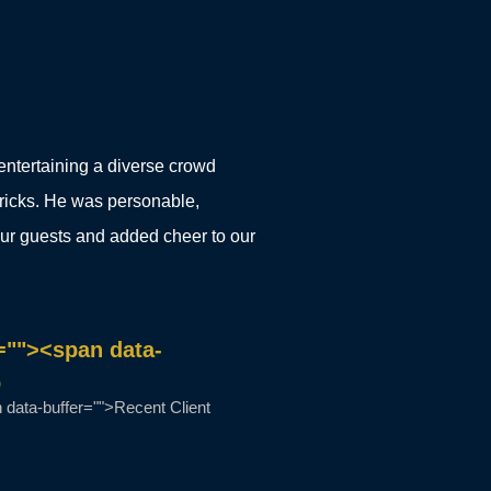
entertaining a diverse crowd
 tricks. He was personable,
our guests and added cheer to our
=""><span data-
b
data-buffer="">Recent Client