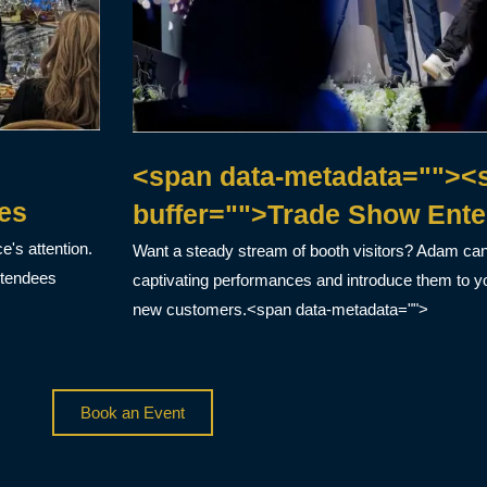
<span data-metadata=""><s
es
buffer="">Trade Show Ente
's attention.
Want a steady stream of booth visitors? Adam ca
ttendees
captivating performances and introduce them to yo
new customers.<span data-metadata="">
Book an Event