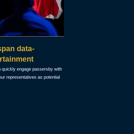
pan data-
rtainment
n quickly engage passersby with
ur representatives as potential