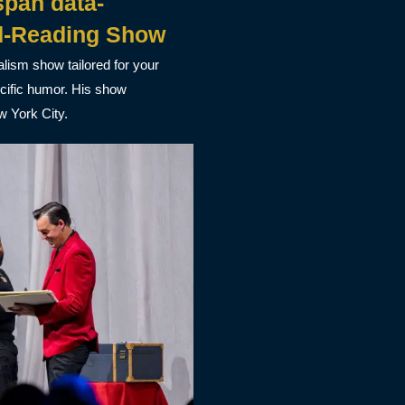
pan data-
d-Reading Show
alism show tailored for your
ecific humor. His show
w York City.