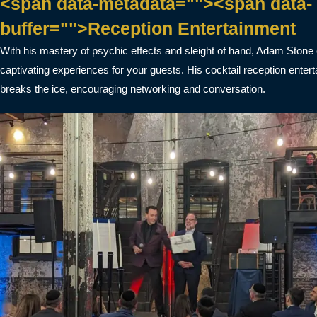
<span data-metadata=""><span data-
buffer="">Reception Entertainment
With his mastery of psychic effects and sleight of hand, Adam Stone
captivating experiences for your guests. His cocktail reception enter
breaks the ice, encouraging networking and conversation.