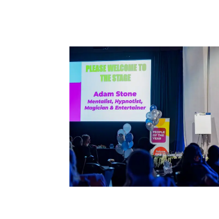
rget
r